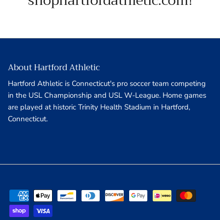
shophartfordathletic.com!
About Hartford Athletic
Hartford Athletic is Connecticut's pro soccer team competing
in the USL Championship and USL W-League. Home games
are played at historic Trinity Health Stadium in Hartford,
Connecticut.