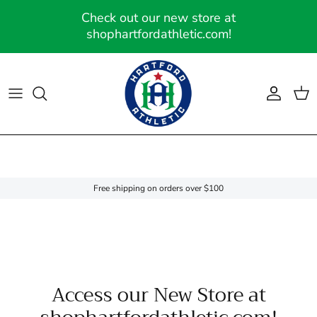
Skip to content
Check out our new store at
shophartfordathletic.com!
Account
Cart
Free shipping on orders over $100
Access our New Store at